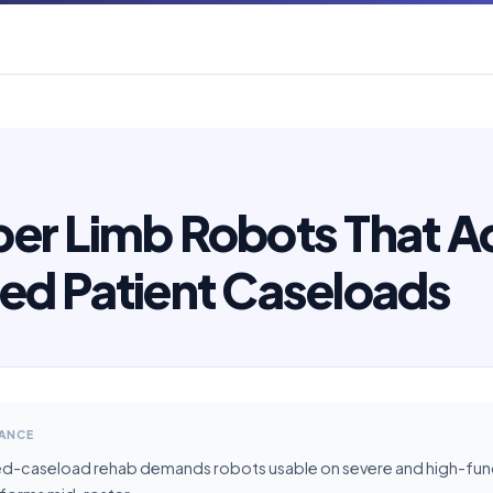
er Limb Robots That A
ed Patient Caseloads
LANCE
ed-caseload rehab demands robots usable on severe and high-funct