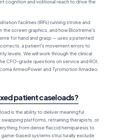
 cognition and volitional reach to drive the
itation facilities (IRFs) running stroke and
an the screen graphics, and how Bioxtreme's
reme for hand and grasp — uses a patented
 corrects, a patient's movement errors to
y levels. We will work through the clinical
 the CFO-grade questions on service and ROI,
 Hocoma ArmeoPower and Tyromotion Amadeo.
ixed patient caseloads?
d is the ability to deliver meaningful
 swapping platforms, retraining therapists, or
verything from dense flaccid hemiparesis to
st game-based systems structurally exclude