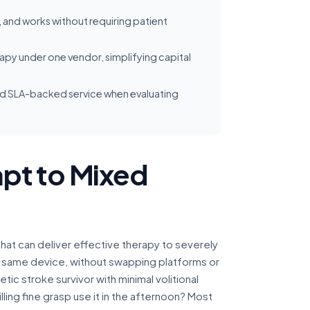
 and works without requiring patient
py under one vendor, simplifying capital
 and SLA-backed service when evaluating
pt to Mixed
that can deliver effective therapy to severely
e same device, without swapping platforms or
etic stroke survivor with minimal volitional
ing fine grasp use it in the afternoon? Most