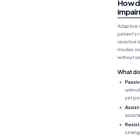
How do
impair
Adaptive c
patient's 
resistive 
modes on o
without s
What do 
Passi
uninvo
yet po
Assis
assist
Resis
streng