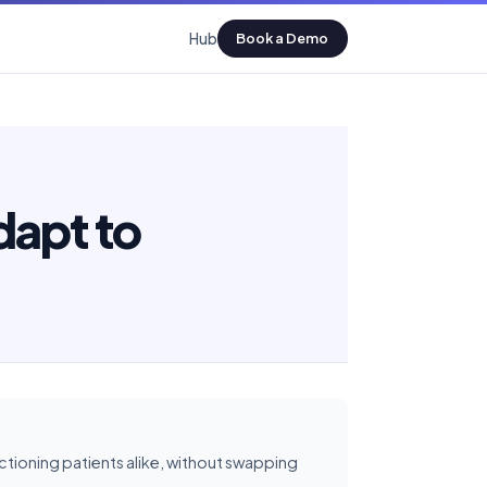
Hub
Book a Demo
dapt to
ioning patients alike, without swapping