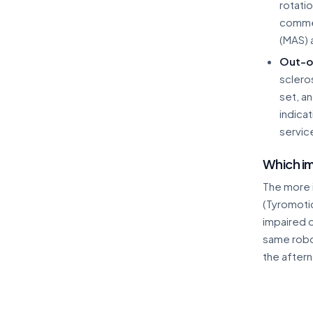
rotati
commer
(MAS) 
Out-o
sclero
set, a
indica
service
Which im
The more 
(Tyromoti
impaired o
same robot
the aftern