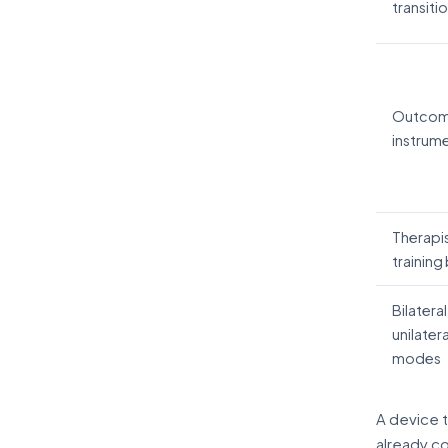
transiti
Outco
instrum
Therapi
training
Bilateral
unilatera
modes
A device 
already co