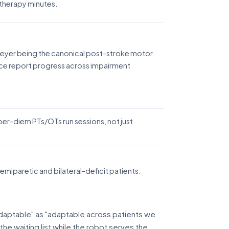
e therapy minutes.
-Meyer being the canonical post-stroke motor
ce report progress across impairment
 per-diem PTs/OTs run sessions, not just
miparetic and bilateral-deficit patients.
aptable" as "adaptable across patients we
he waiting list while the robot serves the