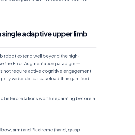
 single adaptive upper limb
mb robot extend well beyond the high-
e the Error Augmentation paradigm —
es not require active cognitive engagement
fully wider clinical caseload than gamified
ct interpretations worth separating before a
lbow, arm) and Plaxtreme (hand, grasp,