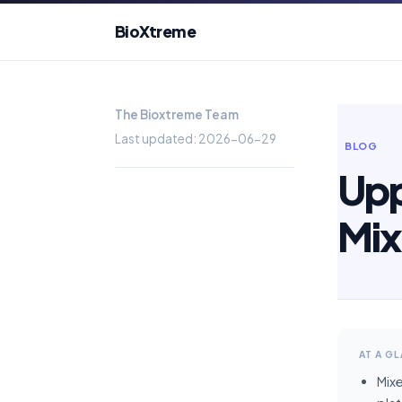
BioXtreme
The Bioxtreme Team
Last updated: 2026-06-29
BLOG
Upp
Mix
AT A G
Mix