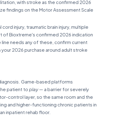
itation, with stroke as the confirmed 2026
ize findings on the Motor Assessment Scale
cord injury, traumatic brain injury, multiple
part of Bioxtreme's confirmed 2026 indication
e line needs any of these, confirm current
an your 2026 purchase around adult stroke
t diagnosis. Game-based platforms
the patient to
play
— a barrier for severely
tor-control layer, so the same room and the
ng and higher-functioning chronic patients in
n inpatient rehab floor.