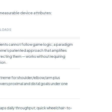
f measurable device attributes:
ELOADS
tients cannot follow game logic; a paradigm
reme's patented approach that amplifies
recting them — works without requiring
ion.
xtreme for shoulder/elbow/arm plus
vers proximal and distal goals under one
 caps daily throughput; quick wheelchair-to-