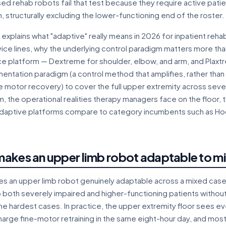
 rehab robots fail that test because they require active patient
n, structurally excluding the lower-functioning end of the roster.
 explains what "adaptive" really means in 2026 for inpatient rehabil
ice lines, why the underlying control paradigm matters more th
e platform — Dextreme for shoulder, elbow, and arm, and Plaxt
entation paradigm (a control method that amplifies, rather than
 motor recovery) to cover the full upper extremity across severit
 the operational realities therapy managers face on the floor,
daptive platforms compare to category incumbents such as
akes an upper limb robot adaptable to m
 an upper limb robot genuinely adaptable across a mixed caseloa
 both severely impaired and higher-functioning patients without
he hardest cases. In practice, the upper extremity floor sees e
harge fine-motor retraining in the same eight-hour day, and mo