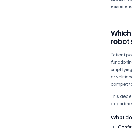
easier en
Which 
robot 
Patient po
functioni
amplifyin
or volitio
competito
This depen
departmen
What doe
Confir