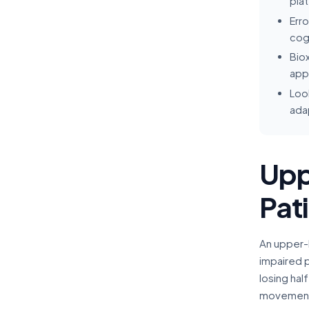
pla
Erro
cogn
Biox
appr
Look
ada
Upp
Pat
An upper-l
impaired 
losing hal
movement u