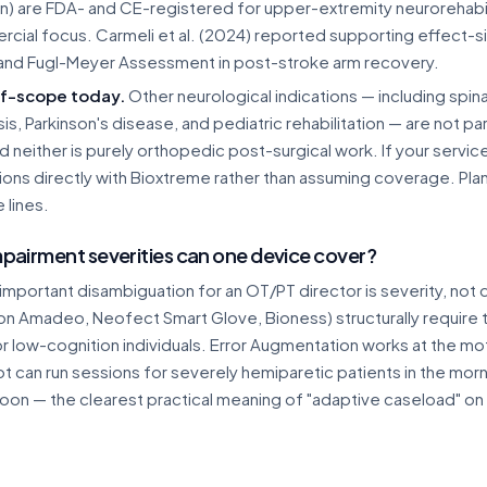
on) are FDA- and CE-registered for upper-extremity neurorehabil
cial focus. Carmeli et al. (2024) reported supporting effect-s
and Fugl-Meyer Assessment in post-stroke arm recovery.
f-scope today.
Other neurological indications — including spinal 
sis, Parkinson's disease, and pediatric rehabilitation — are not 
nd neither is purely orthopedic post-surgical work. If your servic
tions directly with Bioxtreme rather than assuming coverage. Pl
 lines.
pairment severities can one device cover?
important disambiguation for an OT/PT director is severity, no
on Amadeo, Neofect Smart Glove, Bioness) structurally require 
r low-cognition individuals. Error Augmentation works at the mo
 can run sessions for severely hemiparetic patients in the morni
oon — the clearest practical meaning of "adaptive caseload" on a