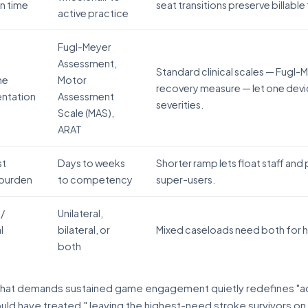
on time
seat transitions preserve billabl
active practice
Fugl-Meyer
Assessment,
Standard clinical scales — Fugl
me
Motor
recovery measure — let one devi
entation
Assessment
severities.
Scale (MAS),
ARAT
st
Days to weeks
Shorter ramp lets float staff and
 burden
to competency
super-users.
 /
Unilateral,
l
bilateral, or
Mixed caseloads need both for he
both
that demands sustained game engagement quietly redefines "ad
uld have treated," leaving the highest-need stroke survivors on t