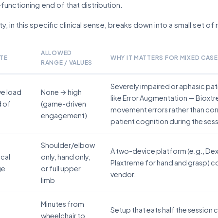
functioning end of that distribution.
ty, in this specific clinical sense, breaks down into a small set o
ALLOWED
TE
WHY IT MATTERS FOR MIXED CAS
RANGE / VALUES
Severely impaired or aphasic pa
ve load
None → high
like Error Augmentation — Bioxt
d of
(game-driven
movement errors rather than cor
engagement)
patient cognition during the sess
Shoulder/elbow
A two-device platform (e.g., De
cal
only, hand only,
Plaxtreme for hand and grasp) co
ge
or full upper
vendor.
limb
Minutes from
Setup that eats half the session
wheelchair to