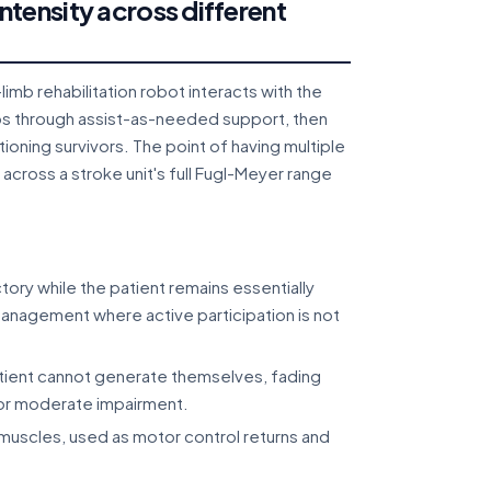
tensity across different
imb rehabilitation robot interacts with the
mbs through assist-as-needed support, then
tioning survivors. The point of having multiple
across a stroke unit's full Fugl-Meyer range
ory while the patient remains essentially
management where active participation is not
atient cannot generate themselves, fading
for moderate impairment.
uscles, used as motor control returns and