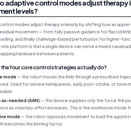
 adaptive control modes adjust therapy in
ment levels?
ontrol modes adjust therapy intensity by shifting how an upper-l
residual movement — from fully passive guidance for flaccid li
loading, and finally challenge-based perturbation for higher-func
ne platform is that a single device can serve a mixed caseload 
wapping hardware between patients.
the four core control strategies actually do?
ve mode
— the robot moves the limb through a prescribed traject
lved. Used for severe hemiparesis, early post-stroke, or tone 
ssible.
t-as-needed (AAN)
— the device supplies only the force the p
ance as voluntary effort increases. This is the workhorse mode 
tive mode
— the robot opposes movement to load the agonist m
th becomes the limiting factor.