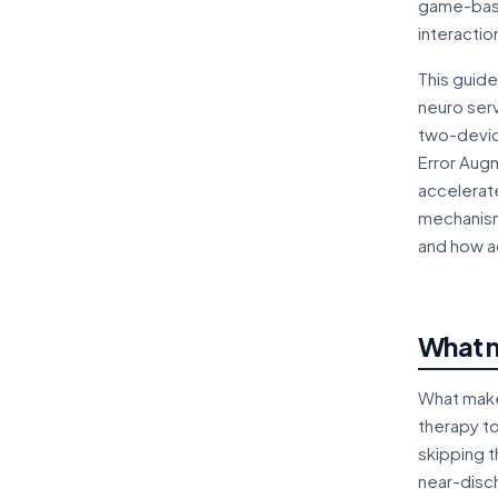
game-based
interactio
This guide
neuro serv
two-devic
Error Augm
accelerate
mechanism,
and how a
What m
What makes
therapy to
skipping t
near-disc