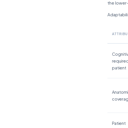
the lower-
Adaptabili
ATTRIBU
Cogniti
require
patient
Anatomi
covera
Patient