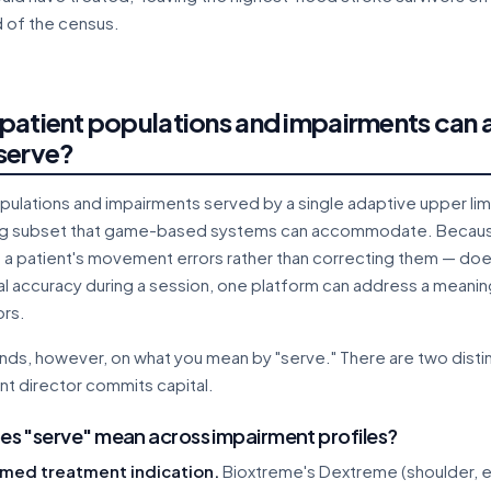
d of the census.
patient populations and impairments can a
serve?
pulations and impairments served by a single adaptive upper li
ng subset that game-based systems can accommodate. Becaus
g a patient's movement errors rather than correcting them — do
nal accuracy during a session, one platform can address a meaning
rs.
ds, however, on what you mean by "serve." There are two distin
t director commits capital.
s "serve" mean across impairment profiles?
med treatment indication.
Bioxtreme's Dextreme (shoulder, e