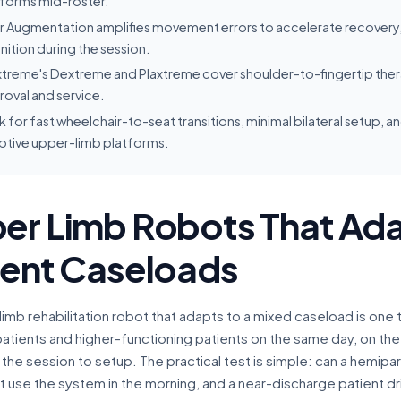
tforms mid-roster.
r Augmentation amplifies movement errors to accelerate recovery,
ition during the session.
treme's Dextreme and Plaxtreme cover shoulder-to-fingertip thera
oval and service.
 for fast wheelchair-to-seat transitions, minimal bilateral setup,
ptive upper-limb platforms.
er Limb Robots That Ada
ient Caseloads
imb rehabilitation robot that adapts to a mixed caseload is one 
patients and higher-functioning patients on the same day, on th
f the session to setup. The practical test is simple: can a hemipar
se the system in the morning, and a near-discharge patient drill